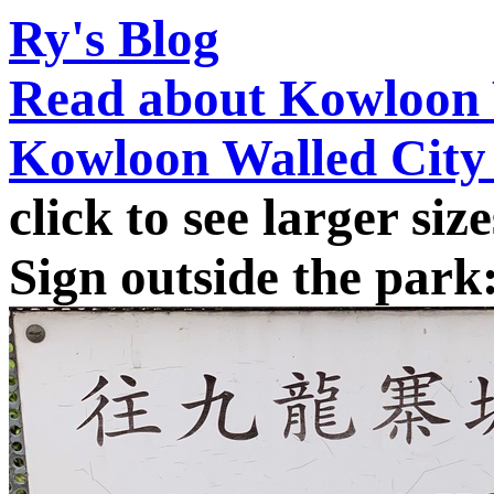
Ry's Blog
Read about Kowloon 
Kowloon Walled City
click to see larger size
Sign outside the park