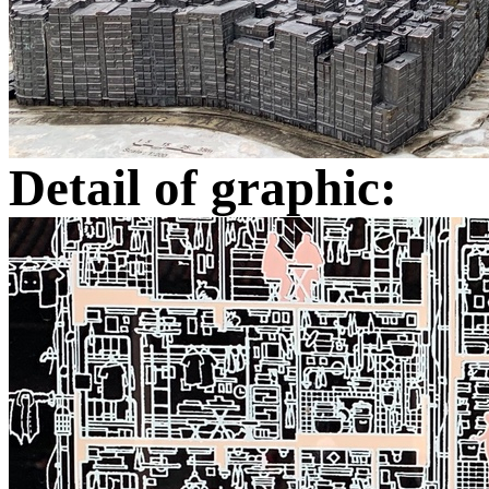
Detail of graphic: