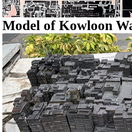
Model of Kowloon Wa