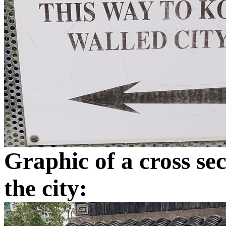
Graphic of a cross se
the city: